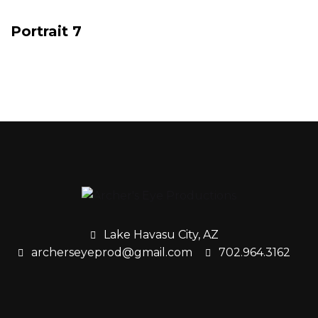
Portrait 7
Lake Havasu City, AZ
archerseyeprod@gmail.com
702.964.3162