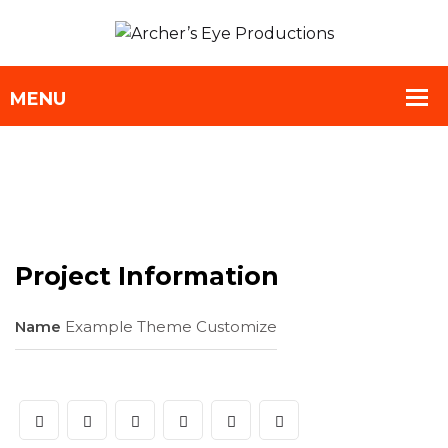
Project Information
Name
Example Theme Customize