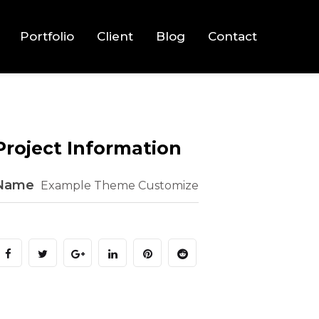
Portfolio
Client
Blog
Contact
Project Information
Name
Example Theme Customize