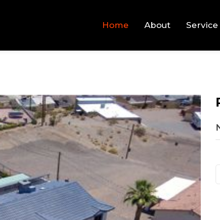
Home
About
Service