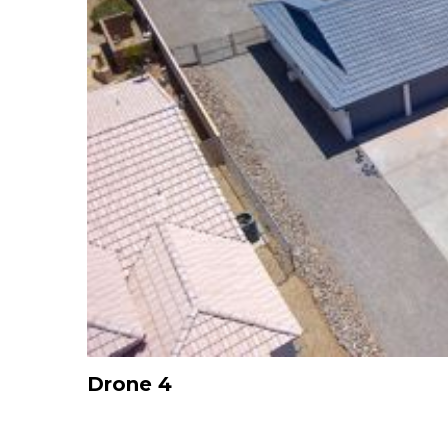
Drone 4